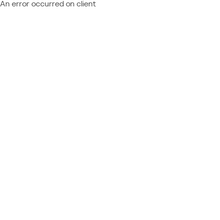
An error occurred on client