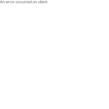
An error occurred on client