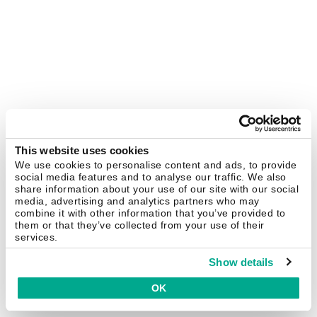
This website uses cookies
We use cookies to personalise content and ads, to provide
social media features and to analyse our traffic. We also
share information about your use of our site with our social
media, advertising and analytics partners who may
combine it with other information that you’ve provided to
them or that they’ve collected from your use of their
services.
Show details
OK