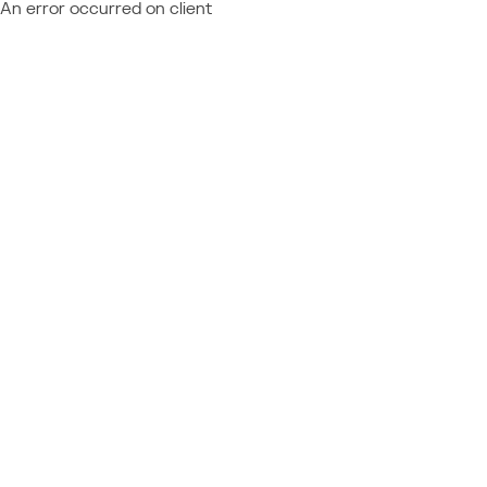
An error occurred on client