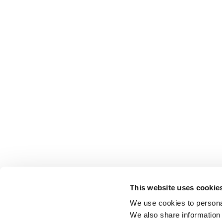
This website uses cookie
We use cookies to personal
We also share information 