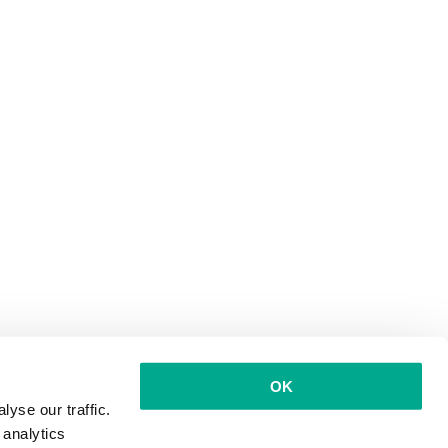
OK
yse our traffic.
 analytics