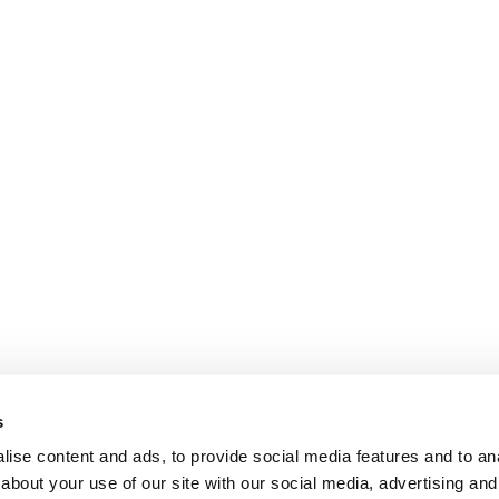
s
ise content and ads, to provide social media features and to anal
about your use of our site with our social media, advertising and