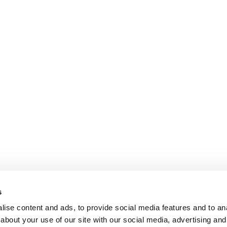
s
ise content and ads, to provide social media features and to anal
about your use of our site with our social media, advertising and