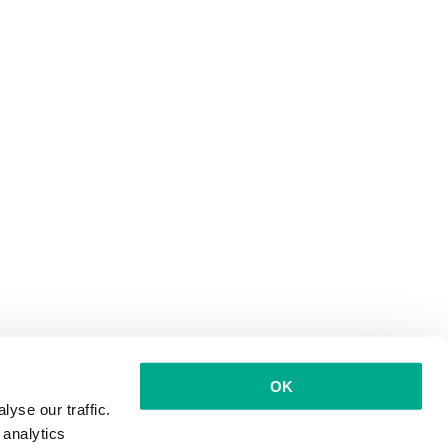
OK
yse our traffic.
 analytics