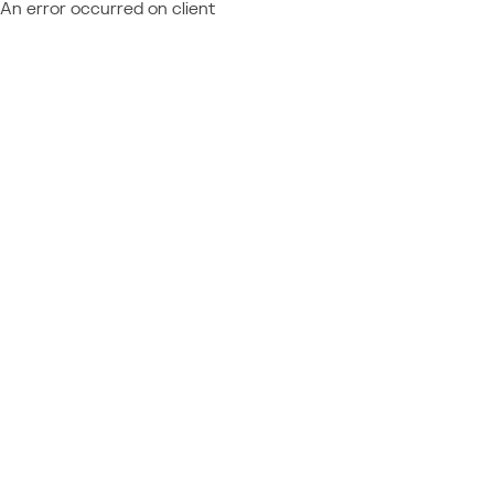
An error occurred on client