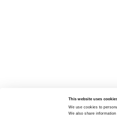
This website uses cookie
We use cookies to personal
We also share information 