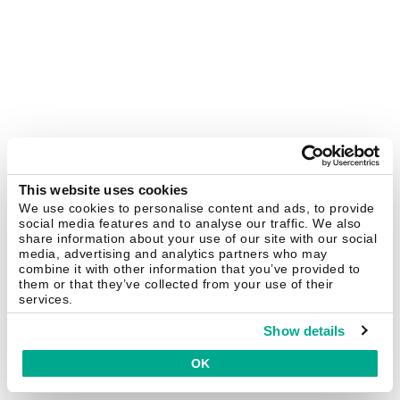
This website uses cookies
We use cookies to personalise content and ads, to provide
social media features and to analyse our traffic. We also
share information about your use of our site with our social
media, advertising and analytics partners who may
combine it with other information that you’ve provided to
them or that they’ve collected from your use of their
services.
Show details
OK