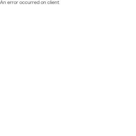
An error occurred on client