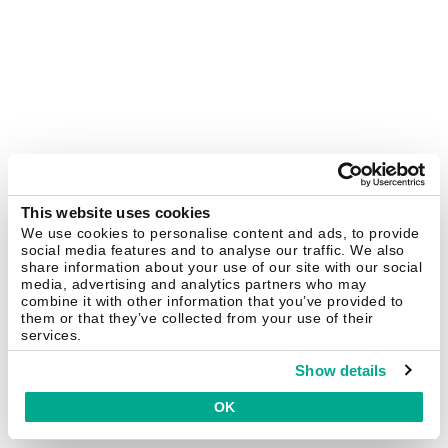
This website uses cookies
We use cookies to personalise content and ads, to provide
social media features and to analyse our traffic. We also
share information about your use of our site with our social
media, advertising and analytics partners who may
combine it with other information that you’ve provided to
them or that they’ve collected from your use of their
services.
Show details
OK