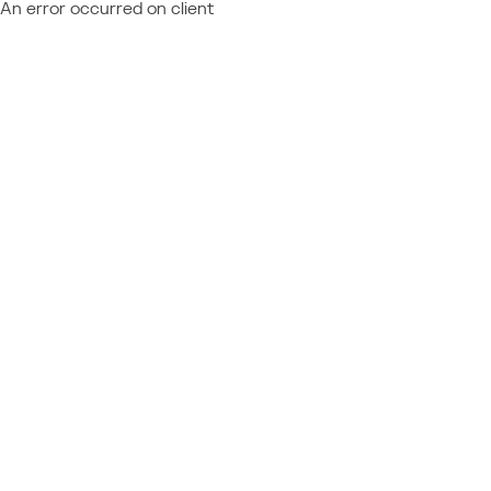
An error occurred on client