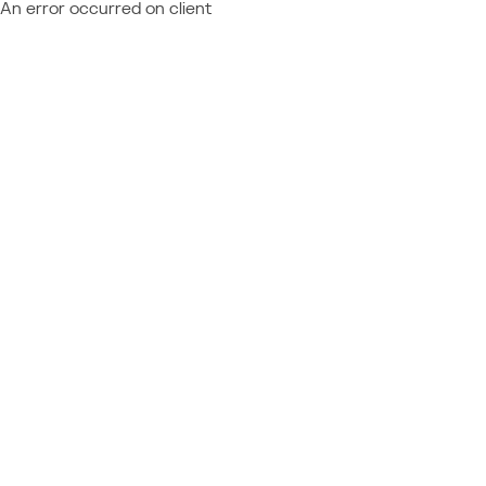
An error occurred on client