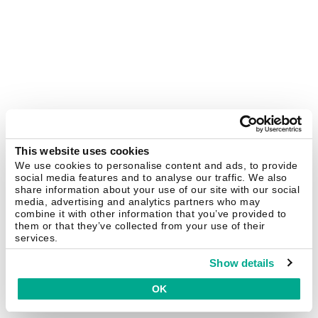
This website uses cookies
We use cookies to personalise content and ads, to provide
social media features and to analyse our traffic. We also
share information about your use of our site with our social
media, advertising and analytics partners who may
combine it with other information that you’ve provided to
them or that they’ve collected from your use of their
services.
Show details
OK