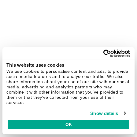
This website uses cookies
We use cookies to personalise content and ads, to provide
social media features and to analyse our traffic. We also
share information about your use of our site with our social
media, advertising and analytics partners who may
combine it with other information that you’ve provided to
them or that they’ve collected from your use of their
services.
Show details
OK