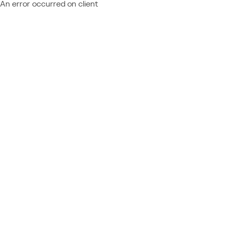
An error occurred on client