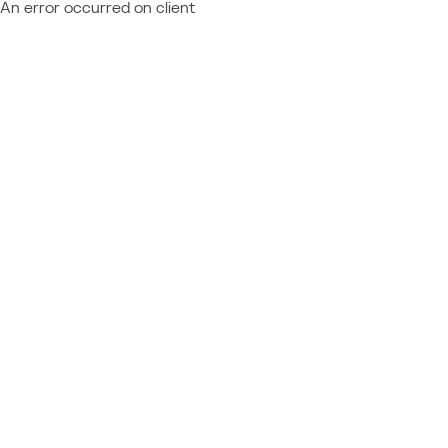
An error occurred on client