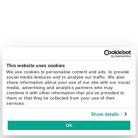
This website uses cookies
We use cookies to personalise content and ads, to provide
social media features and to analyse our traffic. We also
share information about your use of our site with our social
media, advertising and analytics partners who may
combine it with other information that you’ve provided to
them or that they’ve collected from your use of their
services.
Show details
OK