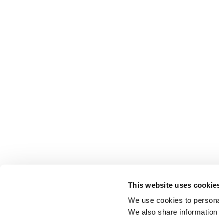
This website uses cookie
We use cookies to personal
We also share information 