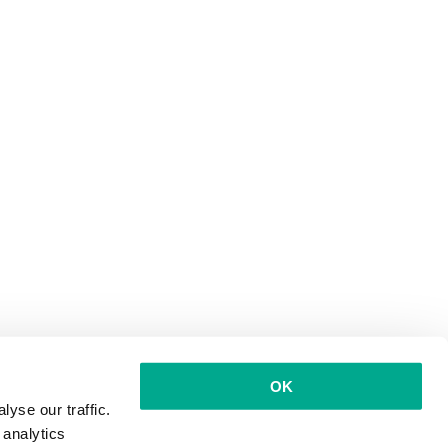
OK
yse our traffic.
 analytics