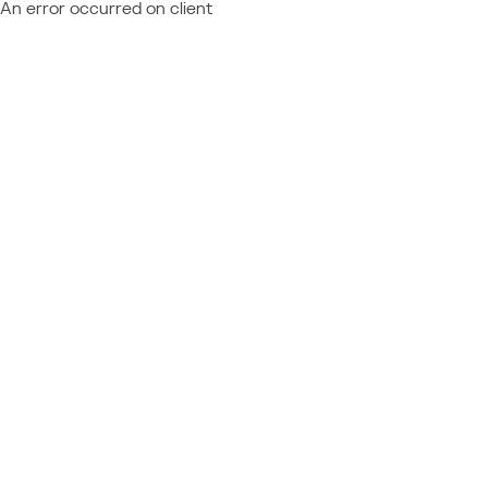
An error occurred on client