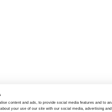
s
ise content and ads, to provide social media features and to anal
about your use of our site with our social media, advertising and