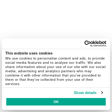
This website uses cookies
We use cookies to personalise content and ads, to provide
social media features and to analyse our traffic. We also
share information about your use of our site with our social
media, advertising and analytics partners who may
combine it with other information that you’ve provided to
them or that they’ve collected from your use of their
services.
Show details
OK