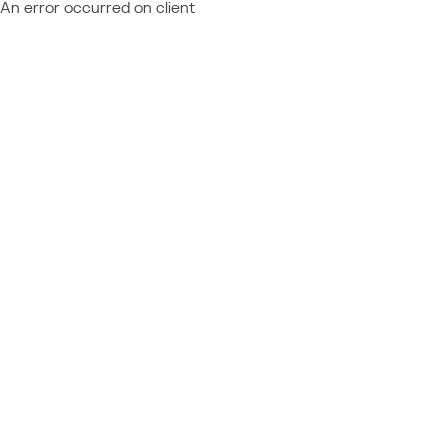
An error occurred on client