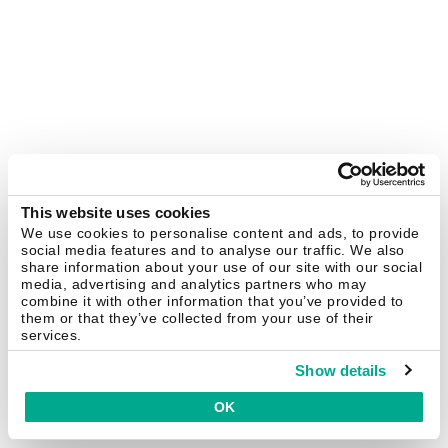
This website uses cookies
We use cookies to personalise content and ads, to provide
social media features and to analyse our traffic. We also
share information about your use of our site with our social
media, advertising and analytics partners who may
combine it with other information that you’ve provided to
them or that they’ve collected from your use of their
services.
Show details
OK