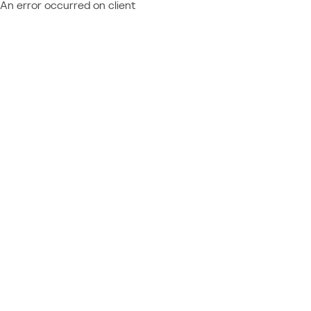
An error occurred on client