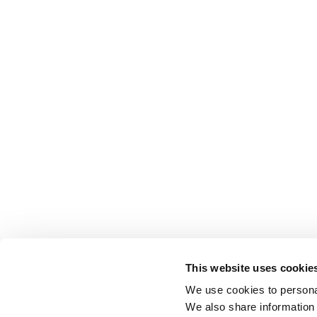
This website uses cookie
We use cookies to personal
We also share information 