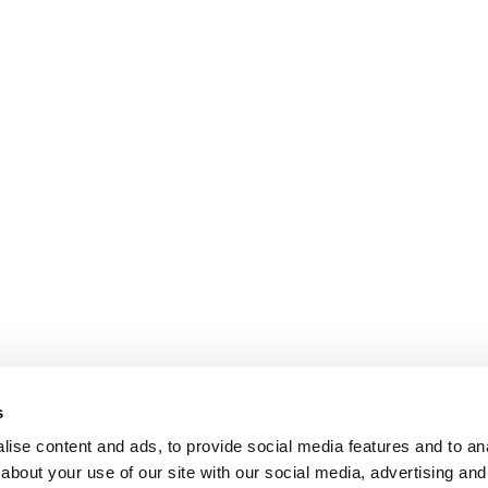
s
ise content and ads, to provide social media features and to anal
about your use of our site with our social media, advertising and