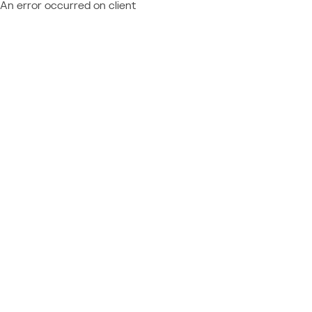
An error occurred on client