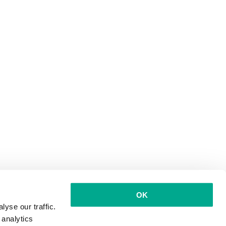
OK
yse our traffic.
 analytics