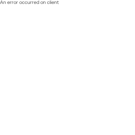
An error occurred on client