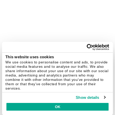
This website uses cookies
We use cookies to personalise content and ads, to provide
social media features and to analyse our traffic. We also
share information about your use of our site with our social
media, advertising and analytics partners who may
combine it with other information that you’ve provided to
them or that they’ve collected from your use of their
services.
Show details
OK