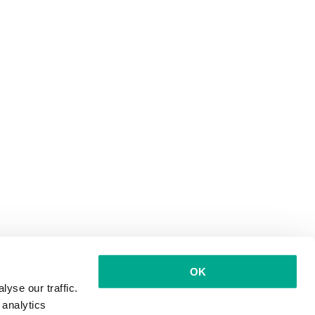
OK
yse our traffic.
 analytics