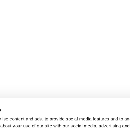
s
ise content and ads, to provide social media features and to anal
about your use of our site with our social media, advertising and