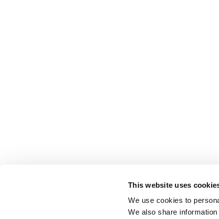
This website uses cookie
We use cookies to personal
We also share information 