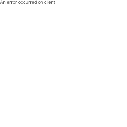
An error occurred on client