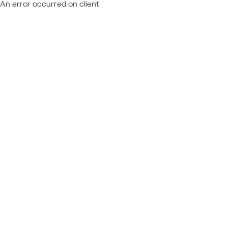
An error occurred on client