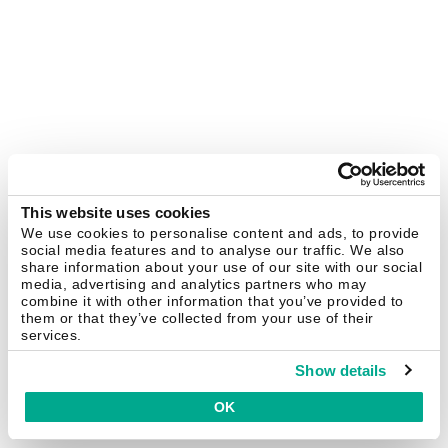
This website uses cookies
We use cookies to personalise content and ads, to provide
social media features and to analyse our traffic. We also
share information about your use of our site with our social
media, advertising and analytics partners who may
combine it with other information that you’ve provided to
them or that they’ve collected from your use of their
services.
Show details
OK