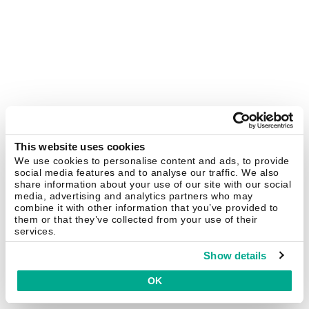
This website uses cookies
We use cookies to personalise content and ads, to provide
social media features and to analyse our traffic. We also
share information about your use of our site with our social
media, advertising and analytics partners who may
combine it with other information that you’ve provided to
them or that they’ve collected from your use of their
services.
Show details
OK