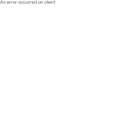
An error occurred on client