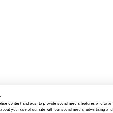
s
ise content and ads, to provide social media features and to anal
about your use of our site with our social media, advertising and