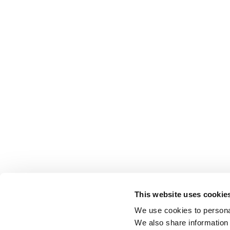
This website uses cookie
We use cookies to personal
We also share information 