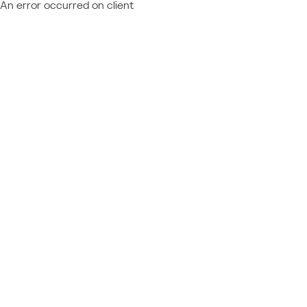
An error occurred on client