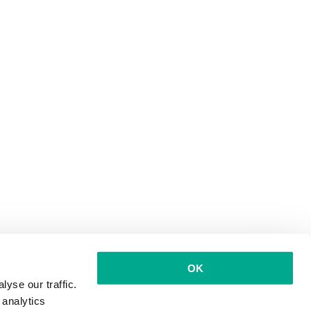
OK
yse our traffic.
 analytics