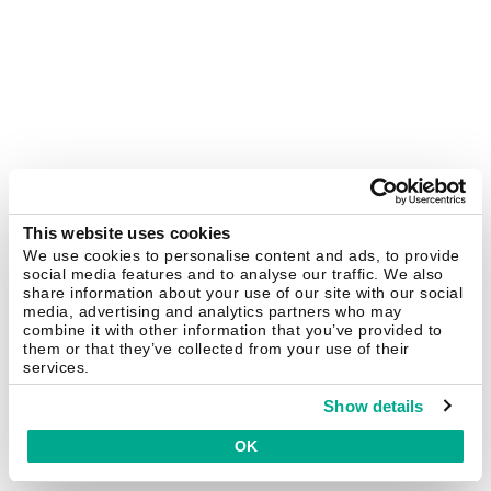
This website uses cookies
We use cookies to personalise content and ads, to provide
social media features and to analyse our traffic. We also
share information about your use of our site with our social
media, advertising and analytics partners who may
combine it with other information that you’ve provided to
them or that they’ve collected from your use of their
services.
Show details
OK