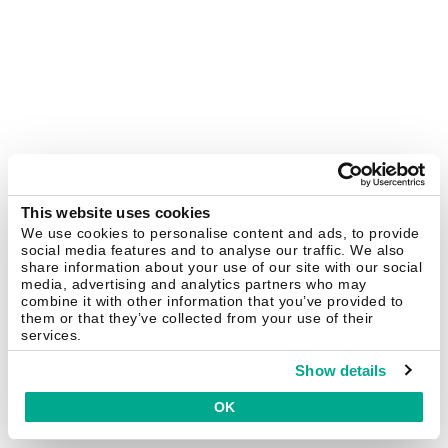
This website uses cookies
We use cookies to personalise content and ads, to provide
social media features and to analyse our traffic. We also
share information about your use of our site with our social
media, advertising and analytics partners who may
combine it with other information that you’ve provided to
them or that they’ve collected from your use of their
services.
Show details
OK