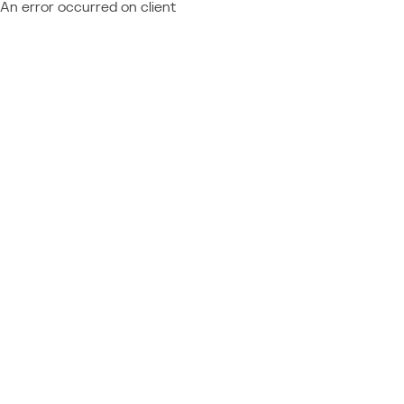
An error occurred on client