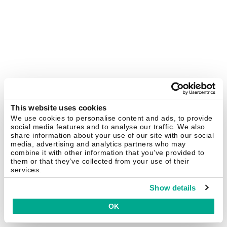
This website uses cookies
We use cookies to personalise content and ads, to provide
social media features and to analyse our traffic. We also
share information about your use of our site with our social
media, advertising and analytics partners who may
combine it with other information that you’ve provided to
them or that they’ve collected from your use of their
services.
Show details
OK