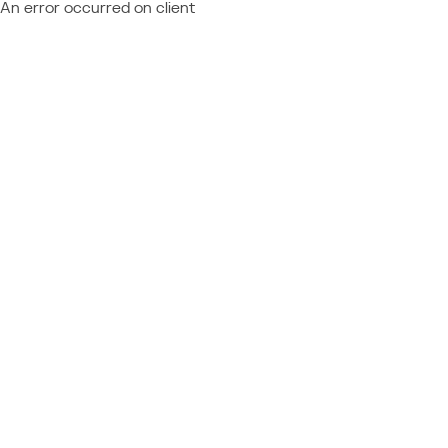
An error occurred on client