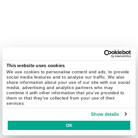
This website uses cookies
We use cookies to personalise content and ads, to provide
social media features and to analyse our traffic. We also
share information about your use of our site with our social
media, advertising and analytics partners who may
combine it with other information that you’ve provided to
them or that they’ve collected from your use of their
services.
Show details
OK