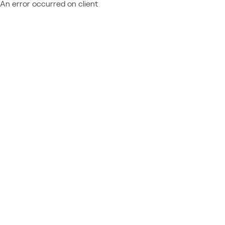
An error occurred on client