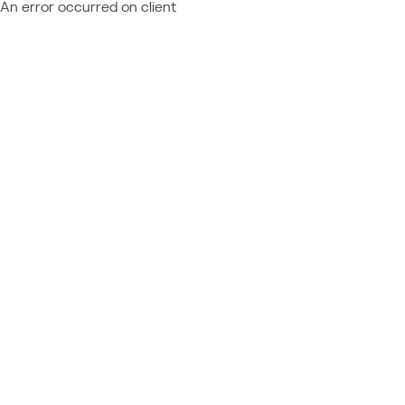
An error occurred on client