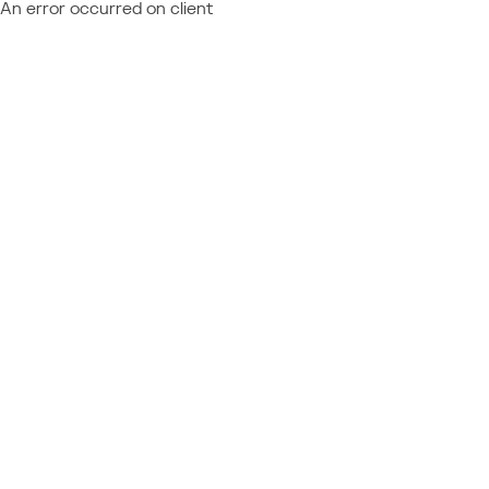
An error occurred on client