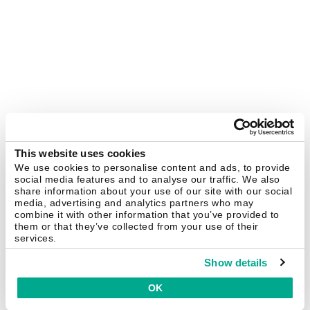
This website uses cookies
We use cookies to personalise content and ads, to provide
social media features and to analyse our traffic. We also
share information about your use of our site with our social
media, advertising and analytics partners who may
combine it with other information that you’ve provided to
them or that they’ve collected from your use of their
services.
Show details
OK