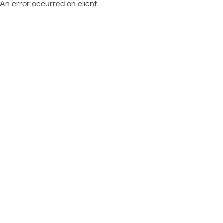
An error occurred on client