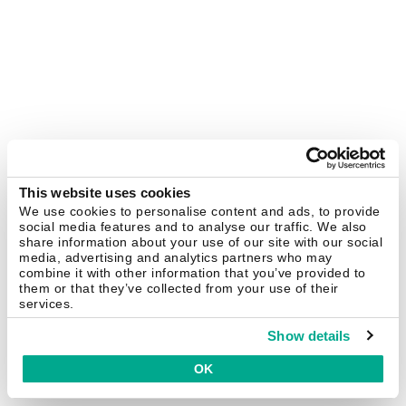
This website uses cookies
We use cookies to personalise content and ads, to provide
social media features and to analyse our traffic. We also
share information about your use of our site with our social
media, advertising and analytics partners who may
combine it with other information that you’ve provided to
them or that they’ve collected from your use of their
services.
Show details
OK