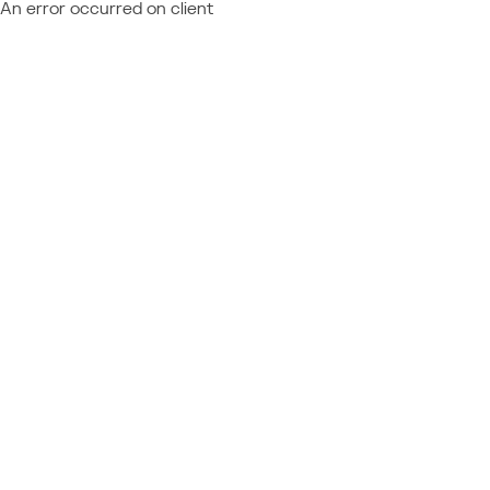
An error occurred on client