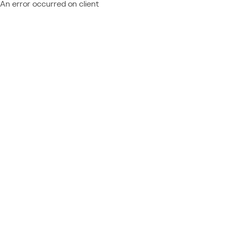
An error occurred on client