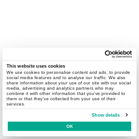
This website uses cookies
We use cookies to personalise content and ads, to provide
social media features and to analyse our traffic. We also
share information about your use of our site with our social
media, advertising and analytics partners who may
combine it with other information that you’ve provided to
them or that they’ve collected from your use of their
services.
Show details
OK