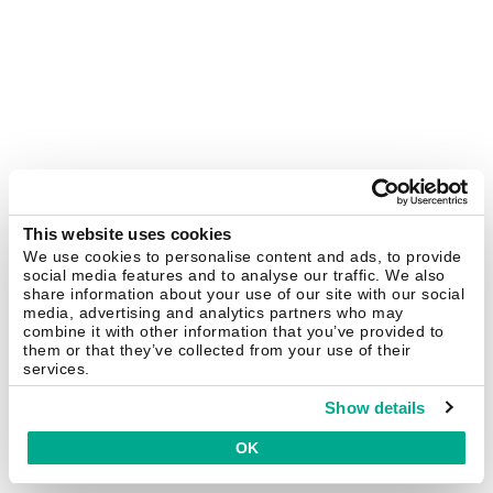
This website uses cookies
We use cookies to personalise content and ads, to provide
social media features and to analyse our traffic. We also
share information about your use of our site with our social
media, advertising and analytics partners who may
combine it with other information that you’ve provided to
them or that they’ve collected from your use of their
services.
Show details
OK