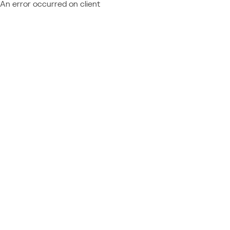
An error occurred on client