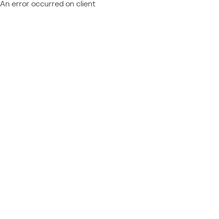
An error occurred on client