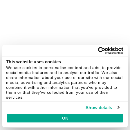
This website uses cookies
We use cookies to personalise content and ads, to provide
social media features and to analyse our traffic. We also
share information about your use of our site with our social
media, advertising and analytics partners who may
combine it with other information that you’ve provided to
them or that they’ve collected from your use of their
services.
Show details
OK