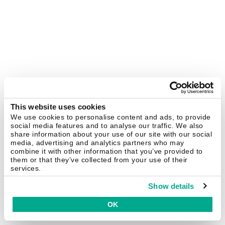
This website uses cookies
We use cookies to personalise content and ads, to provide
social media features and to analyse our traffic. We also
share information about your use of our site with our social
media, advertising and analytics partners who may
combine it with other information that you’ve provided to
them or that they’ve collected from your use of their
services.
Show details
OK