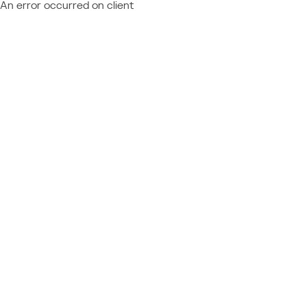
An error occurred on client