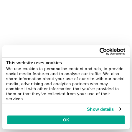
This website uses cookies
We use cookies to personalise content and ads, to provide
social media features and to analyse our traffic. We also
share information about your use of our site with our social
media, advertising and analytics partners who may
combine it with other information that you’ve provided to
them or that they’ve collected from your use of their
services.
Show details
OK