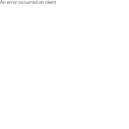
An error occurred on client