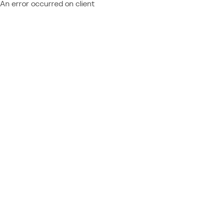
An error occurred on client