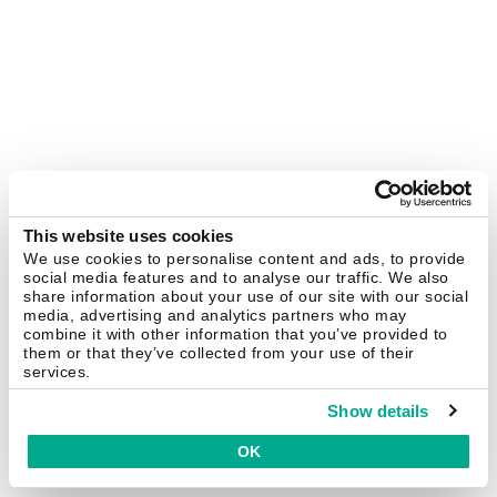
This website uses cookies
We use cookies to personalise content and ads, to provide
social media features and to analyse our traffic. We also
share information about your use of our site with our social
media, advertising and analytics partners who may
combine it with other information that you’ve provided to
them or that they’ve collected from your use of their
services.
Show details
OK