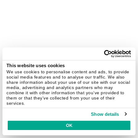
This website uses cookies
We use cookies to personalise content and ads, to provide
social media features and to analyse our traffic. We also
share information about your use of our site with our social
media, advertising and analytics partners who may
combine it with other information that you’ve provided to
them or that they’ve collected from your use of their
services.
Show details
OK