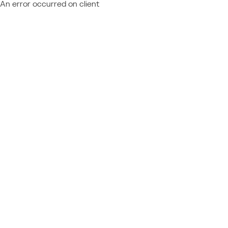
An error occurred on client