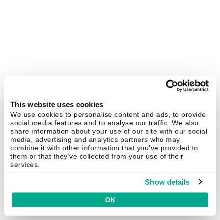
This website uses cookies
We use cookies to personalise content and ads, to provide
social media features and to analyse our traffic. We also
share information about your use of our site with our social
media, advertising and analytics partners who may
combine it with other information that you’ve provided to
them or that they’ve collected from your use of their
services.
Show details
OK