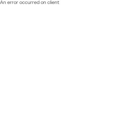
An error occurred on client