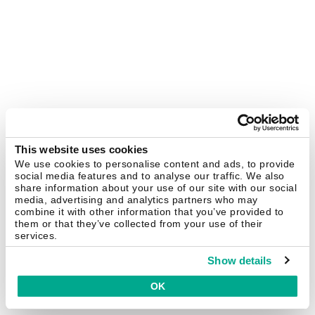
This website uses cookies
We use cookies to personalise content and ads, to provide
social media features and to analyse our traffic. We also
share information about your use of our site with our social
media, advertising and analytics partners who may
combine it with other information that you’ve provided to
them or that they’ve collected from your use of their
services.
Show details
OK