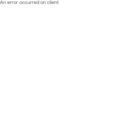
An error occurred on client