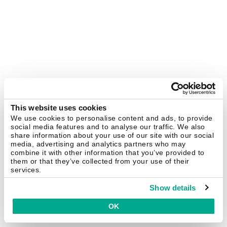
This website uses cookies
We use cookies to personalise content and ads, to provide
social media features and to analyse our traffic. We also
share information about your use of our site with our social
media, advertising and analytics partners who may
combine it with other information that you’ve provided to
them or that they’ve collected from your use of their
services.
Show details
OK