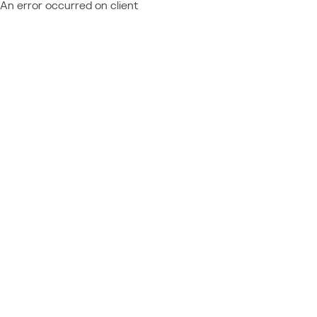
An error occurred on client