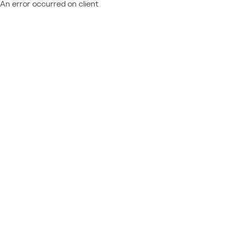
An error occurred on client