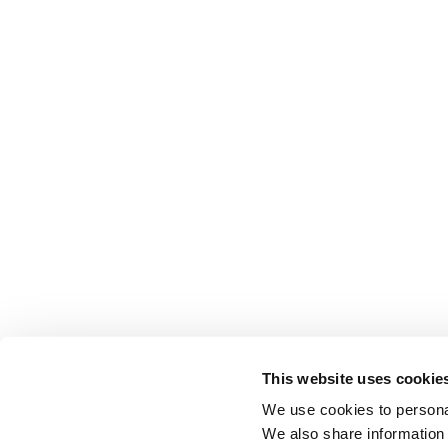
This website uses cookie
We use cookies to personal
We also share information 