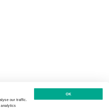
OK
yse our traffic.
 analytics