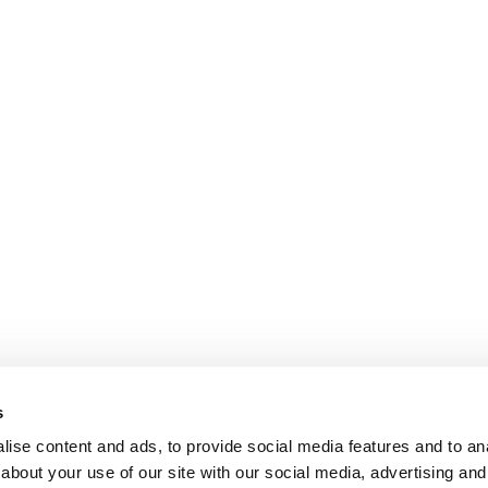
s
ise content and ads, to provide social media features and to anal
about your use of our site with our social media, advertising and