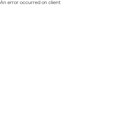
An error occurred on client