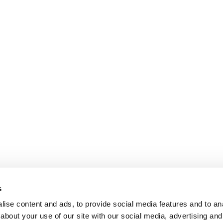
s
ise content and ads, to provide social media features and to anal
about your use of our site with our social media, advertising and