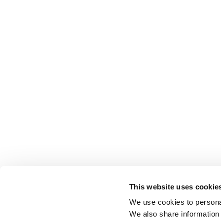
This website uses cookie
We use cookies to personal
We also share information 