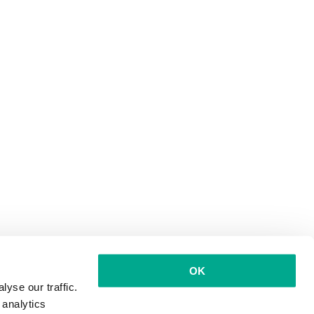
OK
yse our traffic.
 analytics