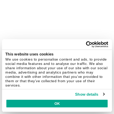
This website uses cookies
We use cookies to personalise content and ads, to provide
social media features and to analyse our traffic. We also
share information about your use of our site with our social
media, advertising and analytics partners who may
combine it with other information that you’ve provided to
them or that they’ve collected from your use of their
services.
Show details
OK