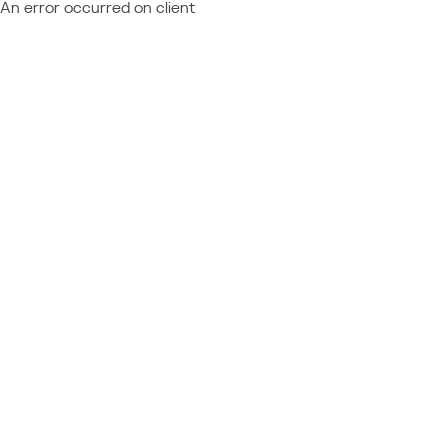
An error occurred on client