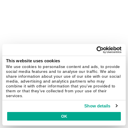
This website uses cookies
We use cookies to personalise content and ads, to provide
social media features and to analyse our traffic. We also
share information about your use of our site with our social
media, advertising and analytics partners who may
combine it with other information that you’ve provided to
them or that they’ve collected from your use of their
services.
Show details
OK