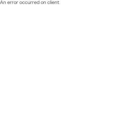
An error occurred on client