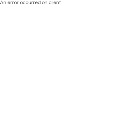
An error occurred on client