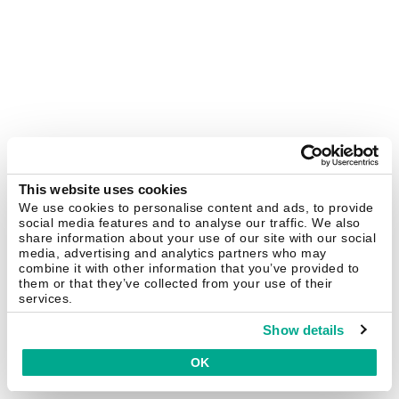
This website uses cookies
We use cookies to personalise content and ads, to provide
social media features and to analyse our traffic. We also
share information about your use of our site with our social
media, advertising and analytics partners who may
combine it with other information that you’ve provided to
them or that they’ve collected from your use of their
services.
Show details
OK