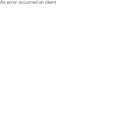
An error occurred on client