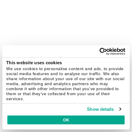
This website uses cookies
We use cookies to personalise content and ads, to provide
social media features and to analyse our traffic. We also
share information about your use of our site with our social
media, advertising and analytics partners who may
combine it with other information that you’ve provided to
them or that they’ve collected from your use of their
services.
Show details
OK