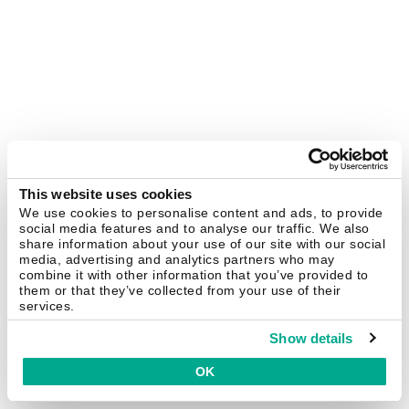
This website uses cookies
We use cookies to personalise content and ads, to provide
social media features and to analyse our traffic. We also
share information about your use of our site with our social
media, advertising and analytics partners who may
combine it with other information that you’ve provided to
them or that they’ve collected from your use of their
services.
Show details
OK