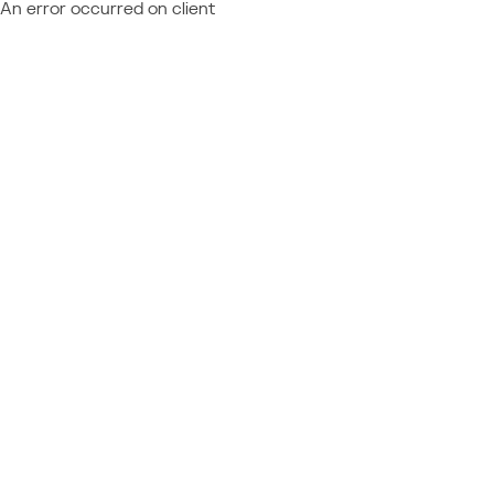
An error occurred on client