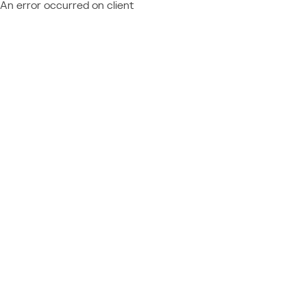
An error occurred on client