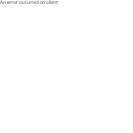
An error occurred on client