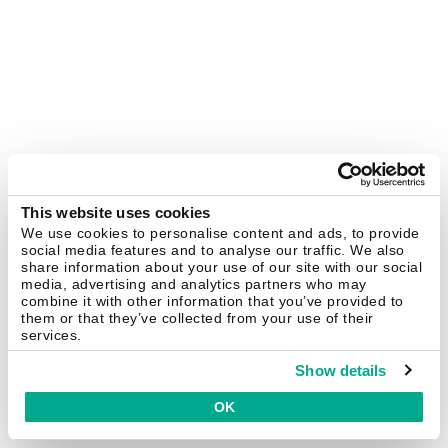
This website uses cookies
We use cookies to personalise content and ads, to provide
social media features and to analyse our traffic. We also
share information about your use of our site with our social
media, advertising and analytics partners who may
combine it with other information that you’ve provided to
them or that they’ve collected from your use of their
services.
Show details
OK