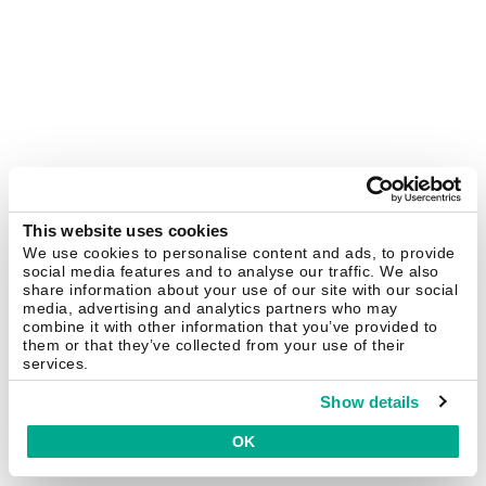
This website uses cookies
We use cookies to personalise content and ads, to provide
social media features and to analyse our traffic. We also
share information about your use of our site with our social
media, advertising and analytics partners who may
combine it with other information that you’ve provided to
them or that they’ve collected from your use of their
services.
Show details
OK