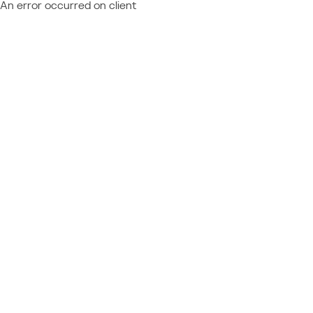
An error occurred on client