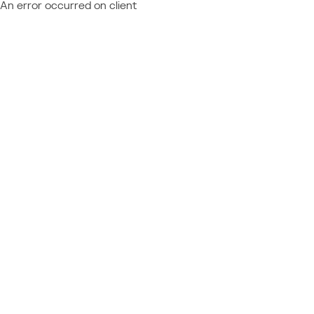
An error occurred on client