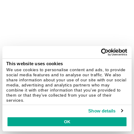
This website uses cookies
We use cookies to personalise content and ads, to provide
social media features and to analyse our traffic. We also
share information about your use of our site with our social
media, advertising and analytics partners who may
combine it with other information that you’ve provided to
them or that they’ve collected from your use of their
services.
Show details
OK