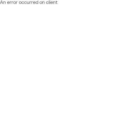
An error occurred on client