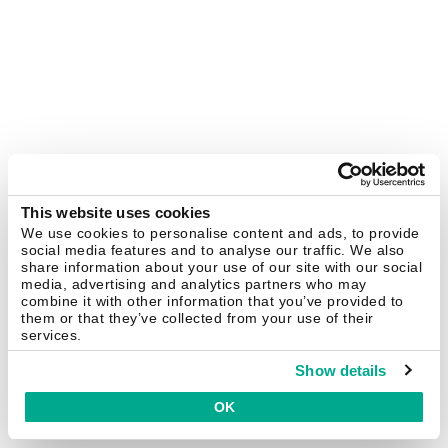
This website uses cookies
We use cookies to personalise content and ads, to provide
social media features and to analyse our traffic. We also
share information about your use of our site with our social
media, advertising and analytics partners who may
combine it with other information that you’ve provided to
them or that they’ve collected from your use of their
services.
Show details
OK