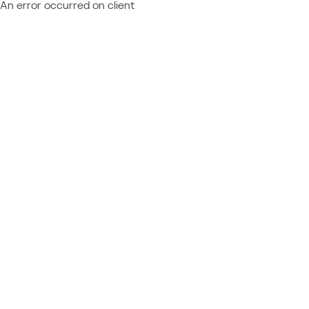
An error occurred on client