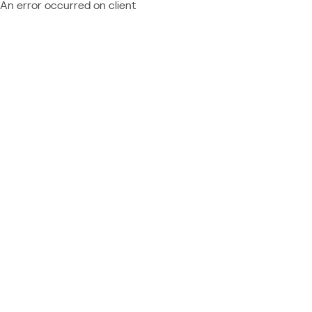
An error occurred on client