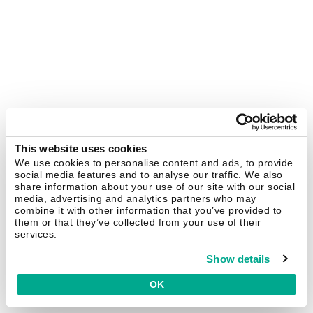
This website uses cookies
We use cookies to personalise content and ads, to provide
social media features and to analyse our traffic. We also
share information about your use of our site with our social
media, advertising and analytics partners who may
combine it with other information that you’ve provided to
them or that they’ve collected from your use of their
services.
Show details
OK